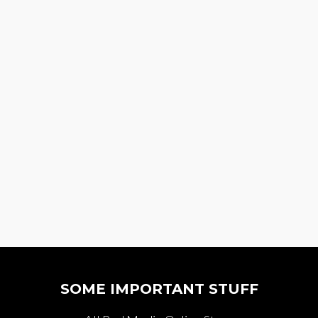
SOME IMPORTANT STUFF