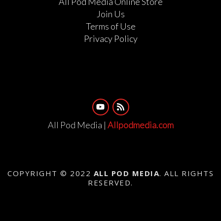
All Pod Media Online Store
Join Us
Terms of Use
Privacy Policy
All Pod Media |
Allpodmedia.com
COPYRIGHT © 2022
ALL POD MEDIA
. ALL RIGHTS
RESERVED.