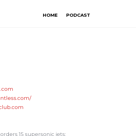
HOME
PODCAST
r.com
entless.com/
sclub.com
 orders 15 supersonic jets: