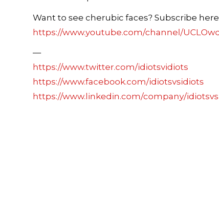
Want to see cherubic faces? Subscribe here
https://www.youtube.com/channel/UCLOw
—
https://www.twitter.com/idiotsvidiots
https://www.facebook.com/idiotsvsidiots
https://www.linkedin.com/company/idiotsvs