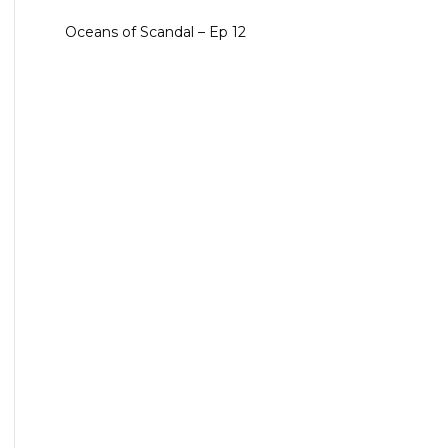
Oceans of Scandal – Ep 12