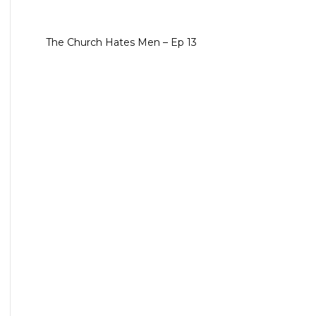
The Church Hates Men – Ep 13