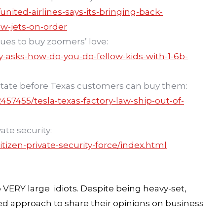
ited-airlines-says-its-bringing-back-
ew-jets-on-order
nues to buy zoomers’ love:
y-asks-how-do-you-do-fellow-kids-with-1-6b-
e state before Texas customers can buy them:
57455/tesla-texas-factory-law-ship-out-of-
ate security:
tizen-private-security-force/index.html
o VERY large idiots. Despite being heavy-set,
ted approach to share their opinions on business