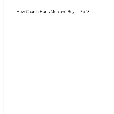
How Church Hurts Men and Boys – Ep 13