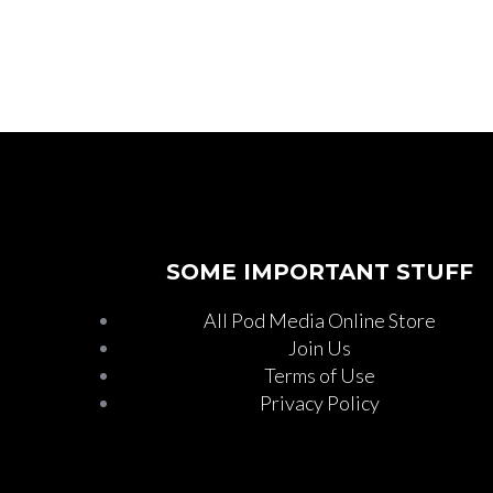
SOME IMPORTANT STUFF
All Pod Media Online Store
Join Us
Terms of Use
Privacy Policy