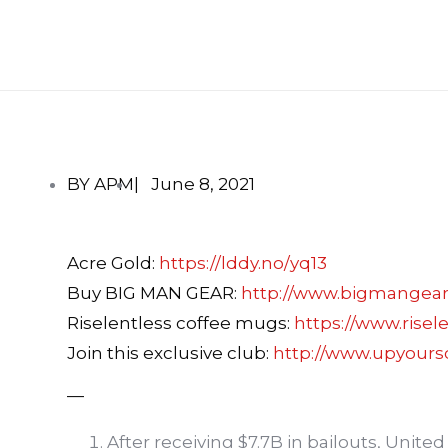
BY APM
|
June 8, 2021
Acre Gold:
https://lddy.no/yq13
Buy BIG MAN GEAR:
http://www.bigmangea
Riselentless coffee mugs:
https://www.risel
Join this exclusive club:
http://www.upyour
—
After receiving $7.7B in bailouts, United