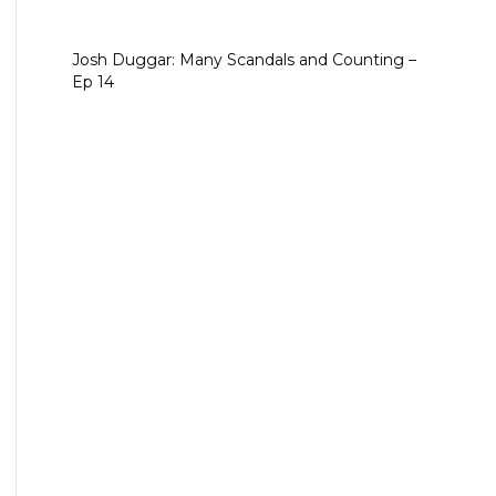
Josh Duggar: Many Scandals and Counting –
Ep 14