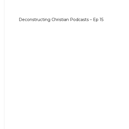
Deconstructing Christian Podcasts – Ep 15