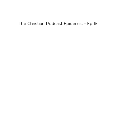
The Christian Podcast Epidemic – Ep 15