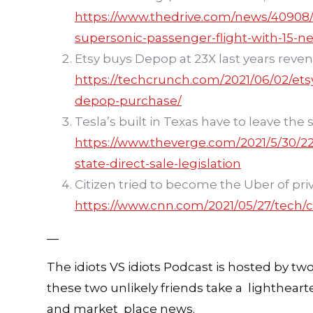
https://www.thedrive.com/news/40908/un
supersonic-passenger-flight-with-15-n
Etsy buys Depop at 23X last years reve
https://techcrunch.com/2021/06/02/ets
depop-purchase/
Tesla’s built in Texas have to leave th
https://www.theverge.com/2021/5/30/224
state-direct-sale-legislation
Citizen tried to become the Uber of priv
https://www.cnn.com/2021/05/27/tech/ci
—
The idiots VS idiots Podcast is hosted by tw
these two unlikely friends take a lighthear
and market place news.