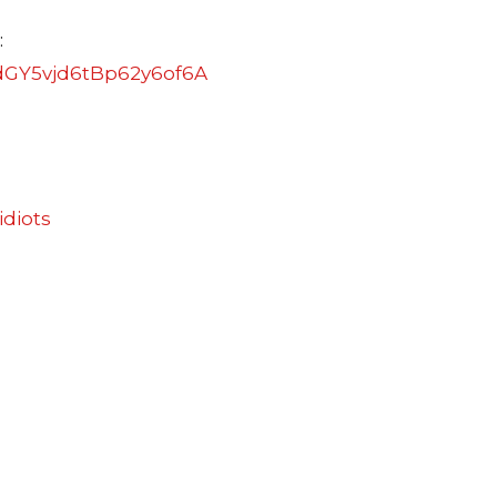
:
dGY5vjd6tBp62y6of6A
idiots