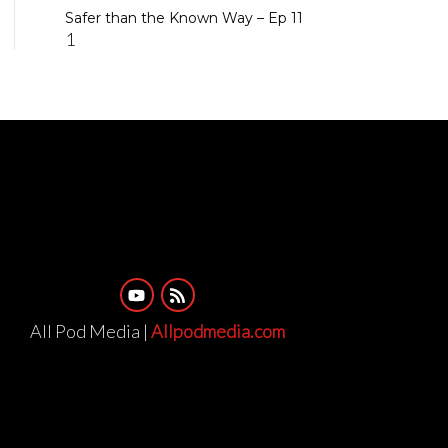
Safer than the Known Way – Ep 11
All Pod Media |
Allpodmedia.com