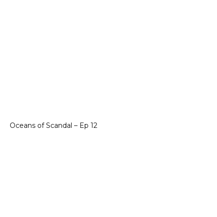
Oceans of Scandal – Ep 12