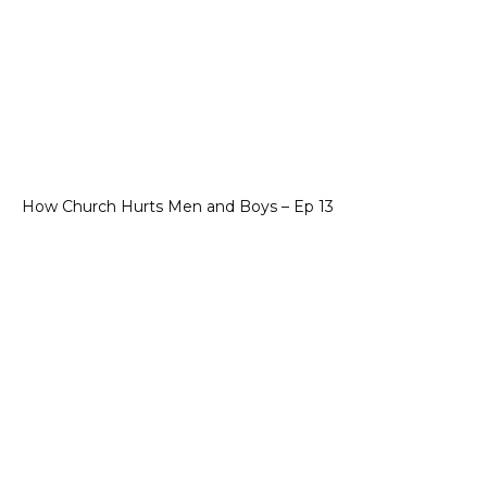
How Church Hurts Men and Boys – Ep 13