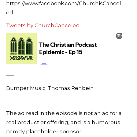
https://www.facebook.com/ChurchisCancel
ed
Tweets by ChurchCanceled
—–
Bumper Music: Thomas Rehbein
——
The ad read in the episode is not an ad for a
real product or offering, and is a humorous
parody placeholder sponsor.