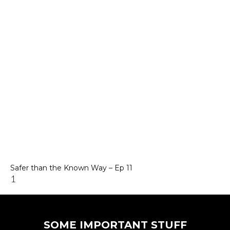
Safer than the Known Way – Ep 11
SOME IMPORTANT STUFF