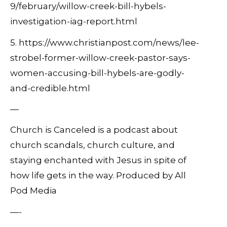
9/february/willow-creek-bill-hybels-
investigation-iag-report.html
5. https://www.christianpost.com/news/lee-
strobel-former-willow-creek-pastor-says-
women-accusing-bill-hybels-are-godly-
and-credible.html
—
Church is Canceled is a podcast about
church scandals, church culture, and
staying enchanted with Jesus in spite of
how life gets in the way. Produced by All
Pod Media
—-