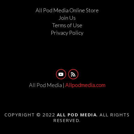
All Pod Media Online Store
Join Us
Terms of Use
Privacy Policy
All Pod Media |
Allpodmedia.com
COPYRIGHT © 2022
ALL POD MEDIA
. ALL RIGHTS
RESERVED.