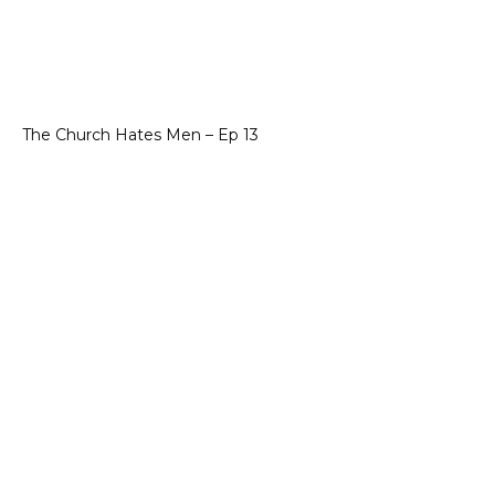
The Church Hates Men – Ep 13