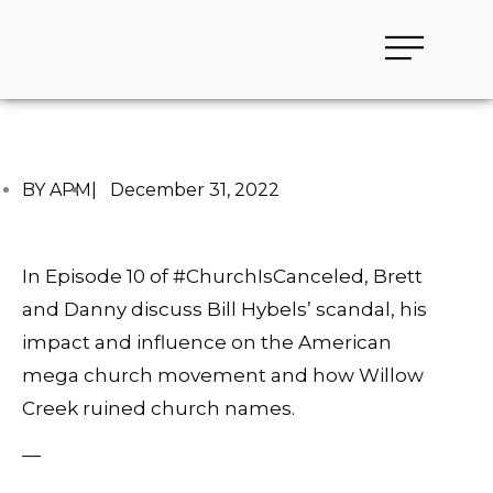
BY APM
|
December 31, 2022
In Episode 10 of #ChurchIsCanceled, Brett
and Danny discuss Bill Hybels’ scandal, his
impact and influence on the American
mega church movement and how Willow
Creek ruined church names.
—