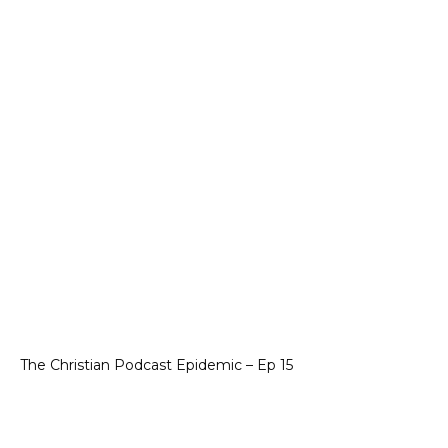
The Christian Podcast Epidemic – Ep 15