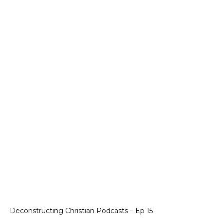
Deconstructing Christian Podcasts – Ep 15