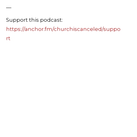
—
Support this podcast:
https://anchor.fm/churchiscanceled/suppo
rt