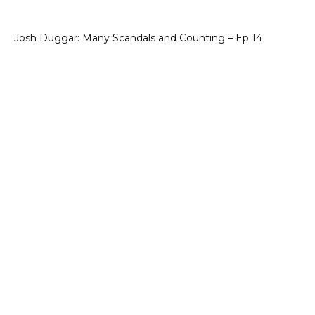
Josh Duggar: Many Scandals and Counting – Ep 14