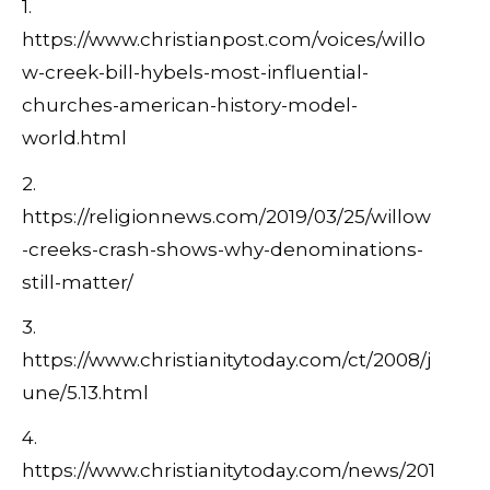
1.
https://www.christianpost.com/voices/willo
w-creek-bill-hybels-most-influential-
churches-american-history-model-
world.html
2.
https://religionnews.com/2019/03/25/willow
-creeks-crash-shows-why-denominations-
still-matter/
3.
https://www.christianitytoday.com/ct/2008/j
une/5.13.html
4.
https://www.christianitytoday.com/news/201