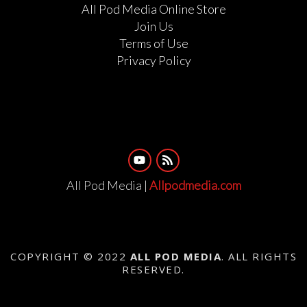
All Pod Media Online Store
Join Us
Terms of Use
Privacy Policy
All Pod Media |
Allpodmedia.com
COPYRIGHT © 2022
ALL POD MEDIA
. ALL RIGHTS
RESERVED.