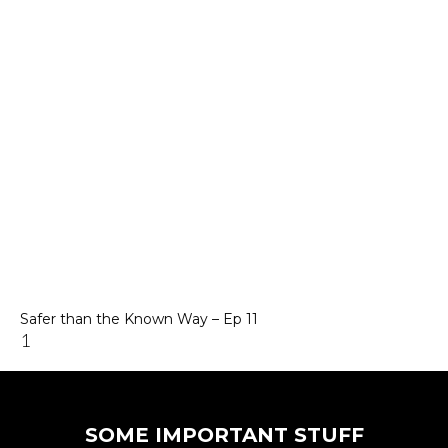
Safer than the Known Way – Ep 11
SOME IMPORTANT STUFF