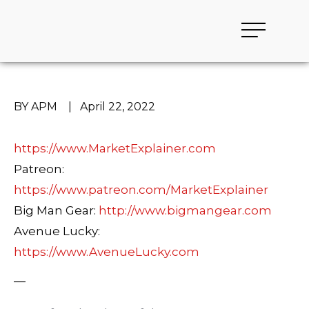
BY APM
|
April 22, 2022
https://www.MarketExplainer.com
Patreon:
https://www.patreon.com/MarketExplainer
Big Man Gear:
http://www.bigmangear.com
Avenue Lucky:
https://www.AvenueLucky.com
—