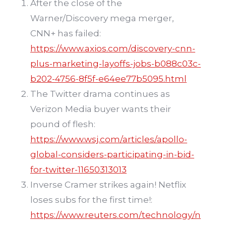
After the close of the
Warner/Discovery mega merger,
CNN+ has failed:
https://www.axios.com/discovery-cnn-
plus-marketing-layoffs-jobs-b088c03c-
b202-4756-8f5f-e64ee77b5095.html
The Twitter drama continues as
Verizon Media buyer wants their
pound of flesh:
https://www.wsj.com/articles/apollo-
global-considers-participating-in-bid-
for-twitter-11650313013
Inverse Cramer strikes again! Netflix
loses subs for the first time!:
https://www.reuters.com/technology/n