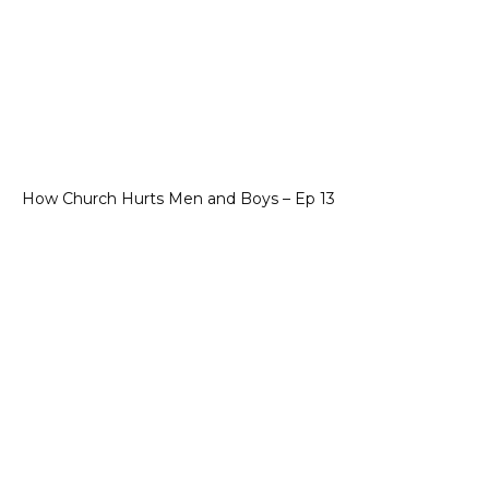
How Church Hurts Men and Boys – Ep 13