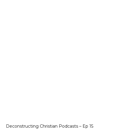
Deconstructing Christian Podcasts – Ep 15