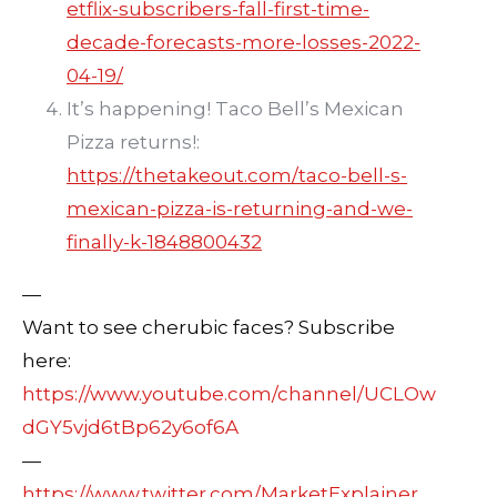
etflix-subscribers-fall-first-time-
decade-forecasts-more-losses-2022-
04-19/
It’s happening! Taco Bell’s Mexican
Pizza returns!:
https://thetakeout.com/taco-bell-s-
mexican-pizza-is-returning-and-we-
finally-k-1848800432
—
Want to see cherubic faces? Subscribe
here:
https://www.youtube.com/channel/UCLOw
dGY5vjd6tBp62y6of6A
—
https://www.twitter.com/MarketExplainer