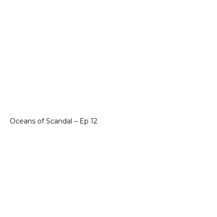
Oceans of Scandal – Ep 12