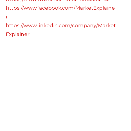
https://www.facebook.com/MarketExplaine
r
https://www.linkedin.com/company/Market
Explainer