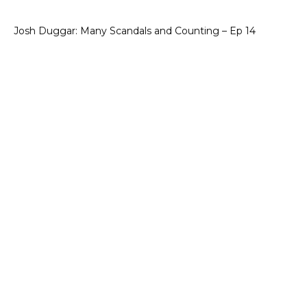
Josh Duggar: Many Scandals and Counting – Ep 14