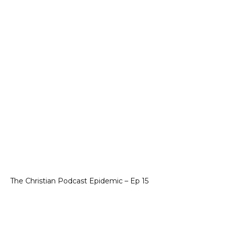
The Christian Podcast Epidemic – Ep 15