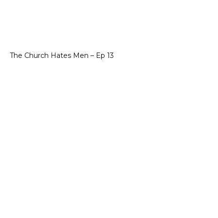
The Church Hates Men – Ep 13