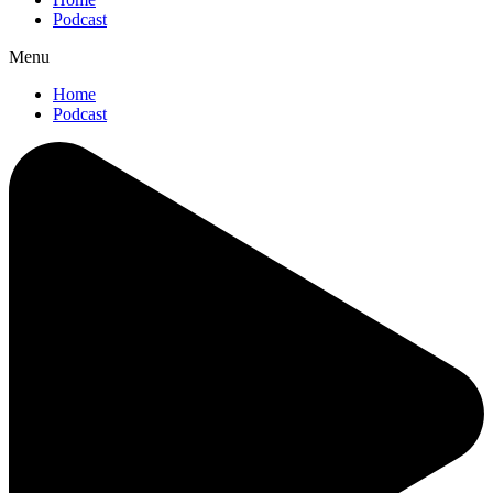
Podcast
Menu
Home
Podcast