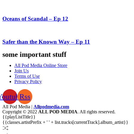
Oceans of Scandal – Ep 12
Safer than the Known Way – Ep 11
some important stuff
All Pod Media Online Store
Join Us
Terms of Use
Privacy Policy
Youtube
Rss
All Pod Media |
Allpodmedia.com
Copyright © 2022
ALL POD MEDIA
. All rights reserved.
{{playListTitle}}
{{classes.artistPrefix + ' ' + list.tracks[currentTrack].album_artist}}