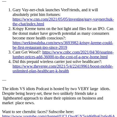
—
Gary Vay-ner-chuk launches VeeFriends, and it will
absolutely print him fortunes:
https://www.cnn.com/2021/05/05/investing/gary-vaynerchuk-
the-chat/index.html
Krispy Kreme turns on the hot light and files for an IPO. Can
the donut maker have growth potential as many consumers
become more health conscious?:
https://seekingalpha.com/news/3693982-krispy-kreme-could-
be-first-restaurant-ipo-since-2019
Cant Get Wood?:
https://www.cnbc.com/2021/04/30/soaring-
lumber-prices-add-36000-to-the-cost-of-a-new-home.html
Did this prepaid wireless carrier just solve healthcare?:
https://www.theverge.com/2021/5/4/22419961/boost-mobile-
unlimited-plan-healthcare-k-health
—
The idiots VS idiots Podcast is hosted by two VERY large idiots.
Despite being heavy-set, these two unlikely friends take a
lighthearted approach to share their opinions on business and
market place news.
Want to see cherubic faces? Subscribe here:
https://www.youtube.com/channel/UCLOwdGY5vjd6tBp62y6of6A