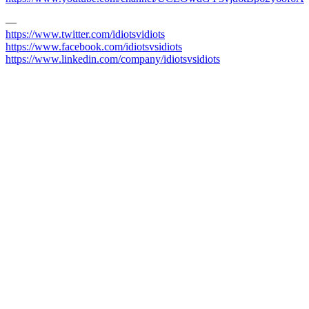
—
https://www.twitter.com/idiotsvidiots
https://www.facebook.com/idiotsvsidiots
https://www.linkedin.com/company/idiotsvsidiots