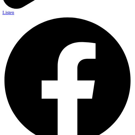
Listen