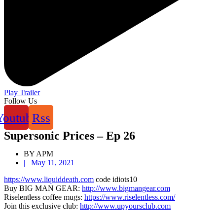
Play Trailer
Follow Us
Youtube
Rss
Supersonic Prices – Ep 26
BY APM
|
May 11, 2021
https://www.liquiddeath.com
code idiots10
Buy BIG MAN GEAR:
http://www.bigmangear.com
Riselentless coffee mugs:
https://www.riselentless.com/
Join this exclusive club:
http://www.upyoursclub.com