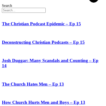
Search
The Christian Podcast Epidemic – Ep 15
Deconstructing Christian Podcasts – Ep 15
Josh Duggar: Many Scandals and Counting – Ep
14
The Church Hates Men – Ep 13
How Church Hurts Men and Boys – Ep 13