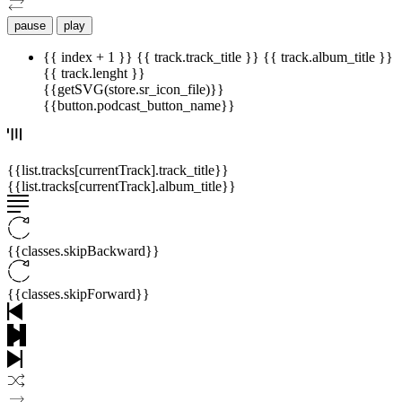
pause
play
{{ index + 1 }}
{{ track.track_title }}
{{ track.album_title }}
{{ track.lenght }}
{{getSVG(store.sr_icon_file)}}
{{button.podcast_button_name}}
{{list.tracks[currentTrack].track_title}}
{{list.tracks[currentTrack].album_title}}
{{classes.skipBackward}}
{{classes.skipForward}}