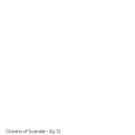
Oceans of Scandal – Ep 12