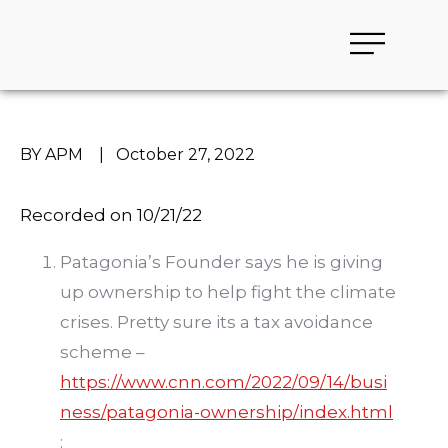
BY APM
|
October 27, 2022
Recorded on 10/21/22
Patagonia’s Founder says he is giving
up ownership to help fight the climate
crises. Pretty sure its a tax avoidance
scheme –
https://www.cnn.com/2022/09/14/busi
ness/patagonia-ownership/index.html
;