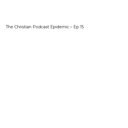
The Christian Podcast Epidemic – Ep 15