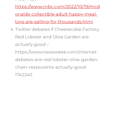
https://www.cnbc.com/2022/10/19/mcd
onalds-collectible-adult-happy-meal-
toys-are-selling-for-thousands.htm
l
Twitter debates if Cheesecake Factory,
Red Lobster and Olive Garden are
actually good
–
https://www.newsweek.com/internet-
debates-are-red-lobster-olive-garden-
chain-restaurants-actually-good-
1742240