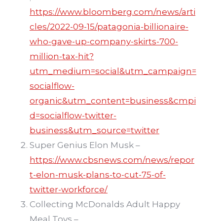
https://www.bloomberg.com/news/arti
cles/2022-09-15/patagonia-billionaire-
who-gave-up-company-skirts-700-
million-tax-hit?
utm_medium=social&utm_campaign=
socialflow-
organic&utm_content=business&cmpi
d=socialflow-twitter-
business&utm_source=twitter
Super Genius Elon Musk –
https://www.cbsnews.com/news/repor
t-elon-musk-plans-to-cut-75-of-
twitter-workforce/
Collecting McDonalds Adult Happy
Meal Toys –