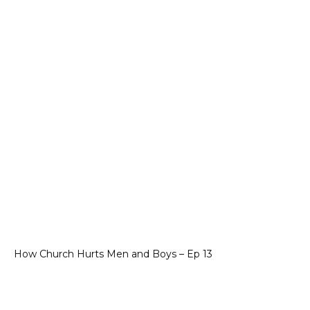
How Church Hurts Men and Boys – Ep 13