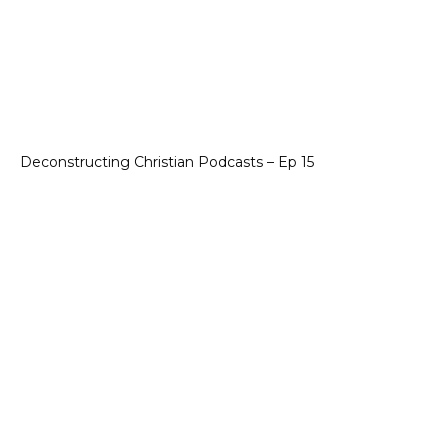
Deconstructing Christian Podcasts – Ep 15