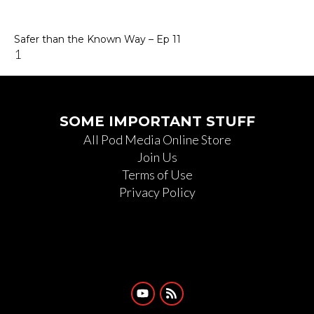
Safer than the Known Way – Ep 11
SOME IMPORTANT STUFF
All Pod Media Online Store
Join Us
Terms of Use
Privacy Policy