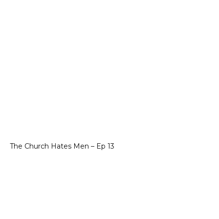
The Church Hates Men – Ep 13