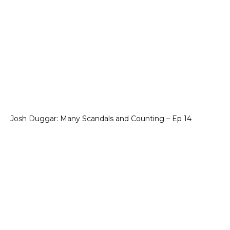
Josh Duggar: Many Scandals and Counting – Ep 14