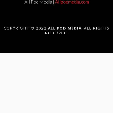
All Pod Media |
Allpodmedia.com
COPYRIGHT © 2022
ALL POD MEDIA
. ALL RIGHTS
RESERVED.
{{playListTitle}}
{{classes.artistPrefix + ' ' +
list.tracks[currentTrack].album_artist}}
pause
play
{{ index + 1 }}
{{ track.track_title }}
{{