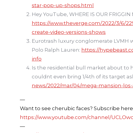
star-pop-up-shops.html
Hey YouTube, WHERE IS OUR FRIGGIN 
https://www.theverge.com/2022/3/6/22
create-video-versions-shows
Eurotrash luxury conglomerate LVMH w
Polo Ralph Lauren:
https://hypebeast.
info
Is the residential bull market about to
couldnt even bring 1/4th of its target as
news/2022/mar/04/mega-mansion-los-a
—
Want to see cherubic faces? Subscribe here
https://www.youtube.com/channel/UCLOw
—