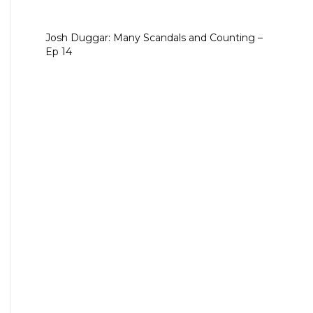
Josh Duggar: Many Scandals and Counting –
Ep 14