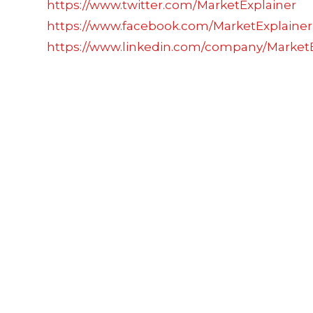
https://www.twitter.com/MarketExplainer
https://www.facebook.com/MarketExplainer
https://www.linkedin.com/company/MarketE