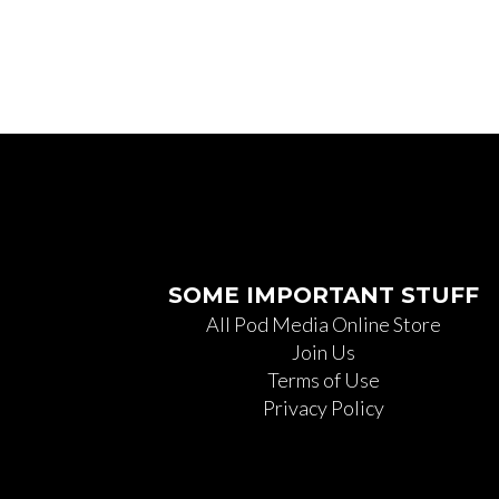
SOME IMPORTANT STUFF
All Pod Media Online Store
Join Us
Terms of Use
Privacy Policy