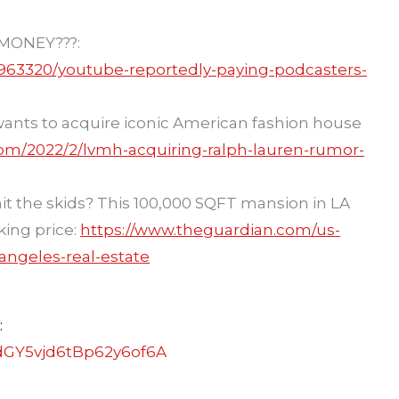
MONEY???:
963320/youtube-reportedly-paying-podcasters-
ants to acquire iconic American fashion house
com/2022/2/lvmh-acquiring-ralph-lauren-rumor-
 hit the skids? This 100,000 SQFT mansion in LA
king price:
https://www.theguardian.com/us-
ngeles-real-estate
:
dGY5vjd6tBp62y6of6A