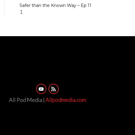
Safer than the Known Way – Ep 11
All Pod Media |
Allpodmedia.com