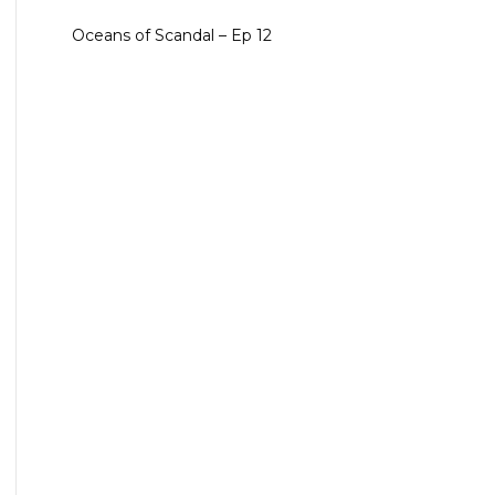
Oceans of Scandal – Ep 12