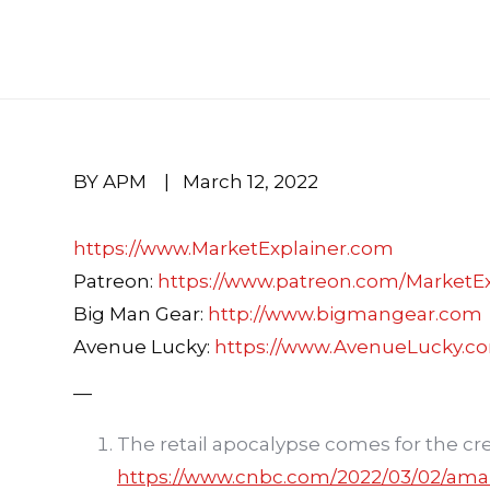
BY APM
|
March 12, 2022
https://www.MarketExplainer.com
Patreon:
https://www.patreon.com/MarketEx
Big Man Gear:
http://www.bigmangear.com
Avenue Lucky:
https://www.AvenueLucky.c
—
The retail apocalypse comes for the cre
https://www.cnbc.com/2022/03/02/ama