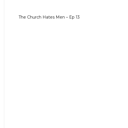
The Church Hates Men – Ep 13