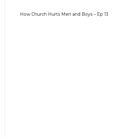
How Church Hurts Men and Boys – Ep 13