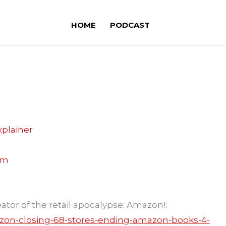
HOME
PODCAST
plainer
om
ator of the retail apocalypse: Amazon!:
zon-closing-68-stores-ending-amazon-books-4-