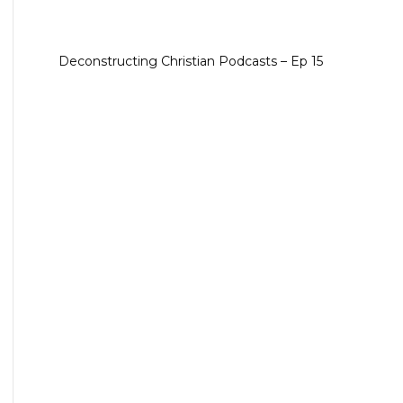
Deconstructing Christian Podcasts – Ep 15