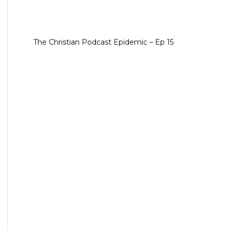
The Christian Podcast Epidemic – Ep 15