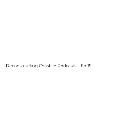
Deconstructing Christian Podcasts – Ep 15