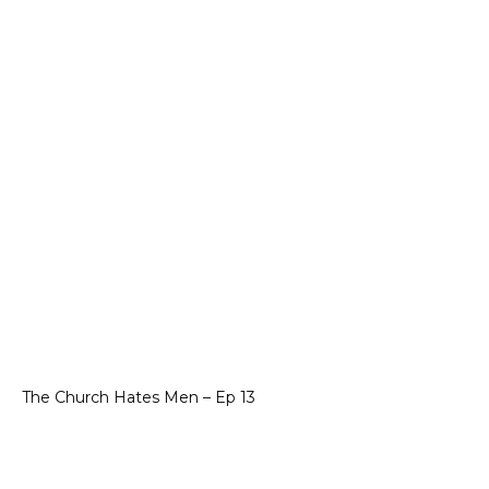
The Church Hates Men – Ep 13