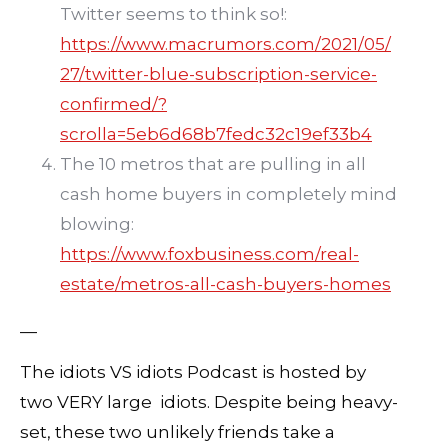
Twitter seems to think so!:
https://www.macrumors.com/2021/05/
27/twitter-blue-subscription-service-
confirmed/?
scrolla=5eb6d68b7fedc32c19ef33b4
The 10 metros that are pulling in all
cash home buyers in completely mind
blowing:
https://www.foxbusiness.com/real-
estate/metros-all-cash-buyers-homes
—
The idiots VS idiots Podcast is hosted by
two VERY large idiots. Despite being heavy-
set, these two unlikely friends take a