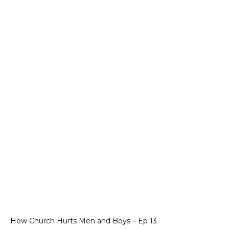
How Church Hurts Men and Boys – Ep 13