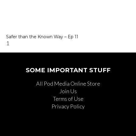
Safer than the Known Way – Ep 11
SOME IMPORTANT STUFF
All Pod Media Online Store
Join Us
Terms of Use
Privacy Policy