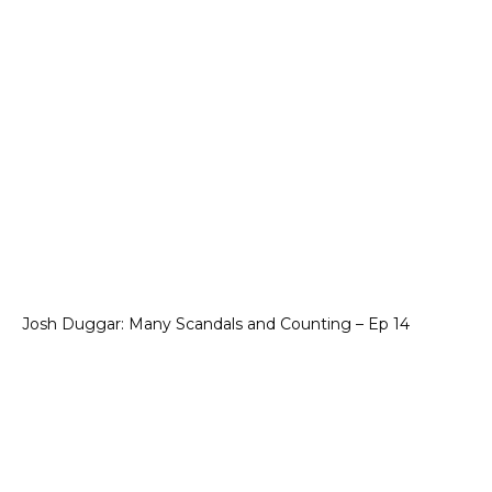
Josh Duggar: Many Scandals and Counting – Ep 14