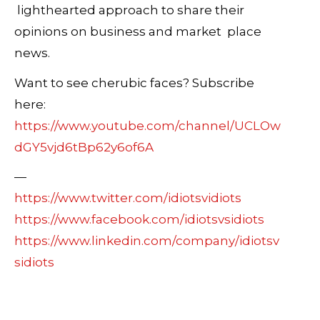
lighthearted approach to share their
opinions on business and market place
news.
Want to see cherubic faces? Subscribe
here:
https://www.youtube.com/channel/UCLOw
dGY5vjd6tBp62y6of6A
—
https://www.twitter.com/idiotsvidiots
https://www.facebook.com/idiotsvsidiots
https://www.linkedin.com/company/idiotsv
sidiots