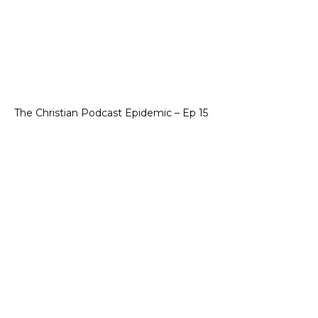
The Christian Podcast Epidemic – Ep 15