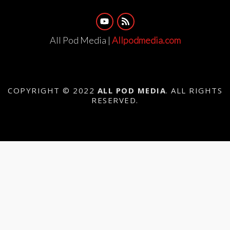
All Pod Media |
Allpodmedia.com
COPYRIGHT © 2022
ALL POD MEDIA
. ALL RIGHTS
RESERVED.
{{playListTitle}}
{{classes.artistPrefix + ' ' +
list.tracks[currentTrack].album_artist}}