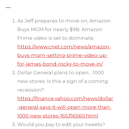
—
As Jeff prepares to move on, Amazon
Buys MGM for nearly $9B. Amazon
Prime video is set to dominate:
https://www.cnet.com/news/amazon-
buys-mgm-setting-prime-video-up-
for-james-bond-rocky-to-move-in/
Dollar General plans to open….1000
new stores. Is this a sign of a coming
recession?:
https://finance.yahoo.com/news/dollar
-general-says-it-will-open-more-than-
1000-new-stores-165316560.html
Would you pay to edit your tweets?