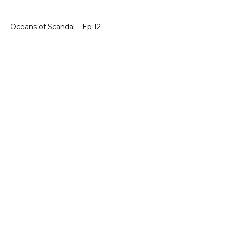
Oceans of Scandal – Ep 12