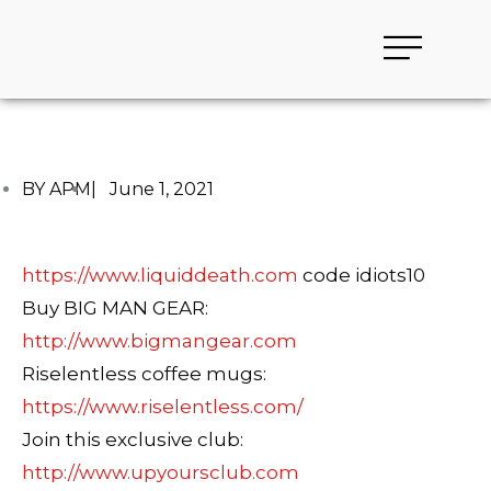
BY APM
|
June 1, 2021
https://www.liquiddeath.com
code idiots10
Buy BIG MAN GEAR:
http://www.bigmangear.com
Riselentless coffee mugs:
https://www.riselentless.com/
Join this exclusive club:
http://www.upyoursclub.com