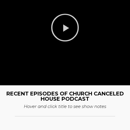
RECENT EPISODES OF CHURCH CANCELED
HOUSE PODCAST
Hover and click title to see show notes