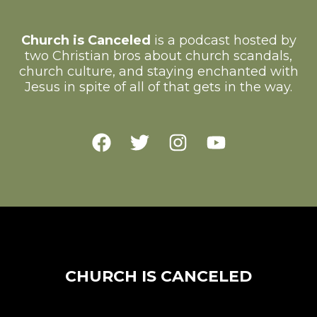
Church is Canceled
is a podcast hosted by
two Christian bros about church scandals,
church culture, and staying enchanted with
Jesus in spite of all of that gets in the way.
CHURCH IS CANCELED