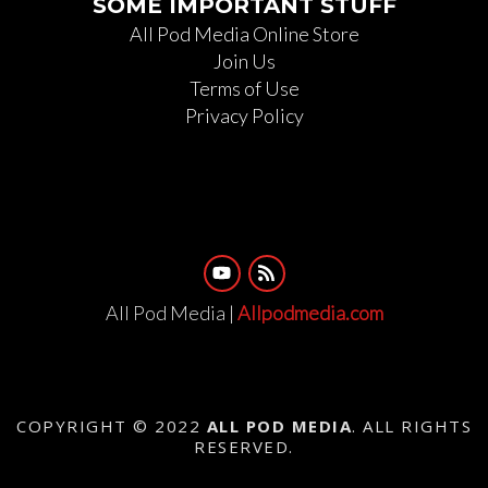
SOME IMPORTANT STUFF
All Pod Media Online Store
Join Us
Terms of Use
Privacy Policy
All Pod Media |
Allpodmedia.com
COPYRIGHT © 2022
ALL POD MEDIA
. ALL RIGHTS
RESERVED.